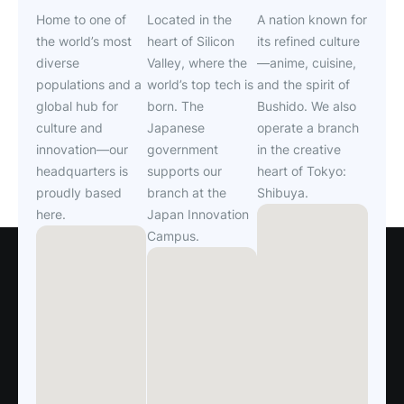
Home to one of
Located in the
A nation known for
the world’s most
heart of Silicon
its refined culture
diverse
Valley, where the
—anime, cuisine,
populations and a
world’s top tech is
and the spirit of
global hub for
born. The
Bushido. We also
culture and
Japanese
operate a branch
innovation—our
government
in the creative
headquarters is
supports our
heart of Tokyo:
proudly based
branch at the
Shibuya.
here.
Japan Innovation
Campus.