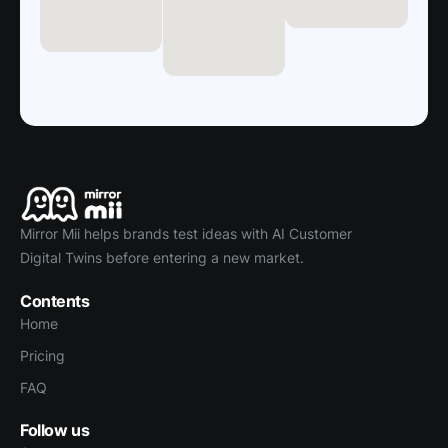
Mirror Mii helps brands test ideas with AI Customer
Digital Twins before entering a new market.
Contents
Home
Pricing
FAQ
Follow us