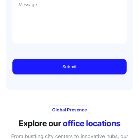
Message
Global Presence
Explore our
office locations
From bustling city centers to innovative hubs, our