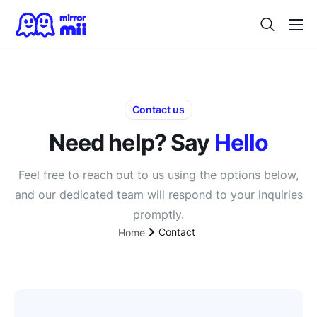
Home
Digital Twin
For Japanese Brands
Contact us
Need help? Say
Hello
Use Cases
Vision
Feel free to reach out to us using the options below,
and our dedicated team will respond to your inquiries
Contact
promptly.
Contact
Home