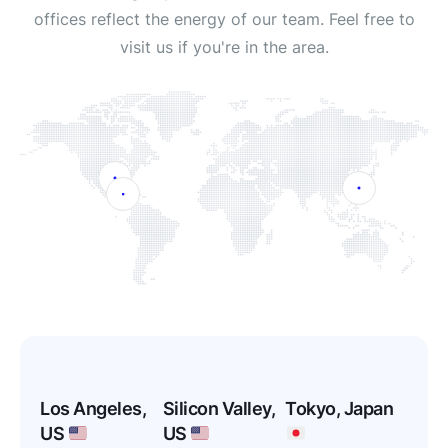
offices reflect the energy of our team. Feel free to
visit us if you're in the area.
Los Angeles,
Silicon Valley,
Tokyo, Japan
US
US