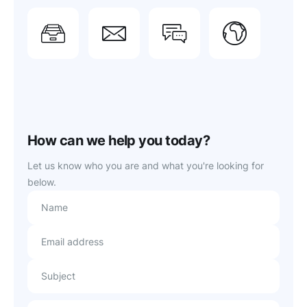
Need
Feedback?
Report
Com
support?
issue
Tell us
Conn
Get
Get
about it
with f
instant
priority
here.
users
answers.
support.
How can we help you today?
Let us know who you are and what you're looking for
below.
Name
Email address
Subject