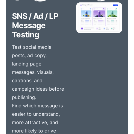
SNS / Ad / LP
Message
Testing
Test social media
posts, ad copy,
landing page
messages, visuals,
captions, and
campaign ideas before
publishing.
Find which message is
easier to understand,
more attractive, and
more likely to drive