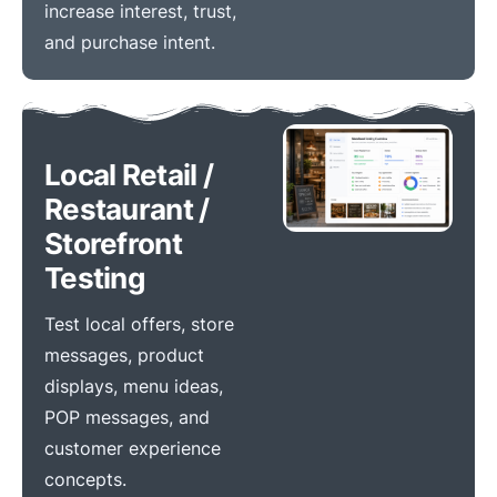
increase interest, trust,
and purchase intent.
Local Retail /
Restaurant /
Storefront
Testing
Test local offers, store
messages, product
displays, menu ideas,
POP messages, and
customer experience
concepts.