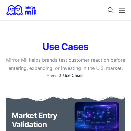
Home
Digital Twin
Use Cases
For Japanese Brands
Use Cases
Mirror Mii helps brands test customer reaction before
entering, expanding, or investing in the U.S. market.
Vision
Use Cases
Home
Contact
Market Entry
Validation