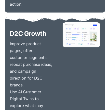
action.
D2C Growth
Improve product
pages, offers,
customer segments,
repeat purchase ideas,
and campaign
direction for D2C
brands.
Use AI Customer
Digital Twins to
explore what may