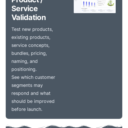
Service
Validation
Test new products,
existing products,
service concepts,
bundles, pricing,
naming, and
positioning.
See which customer
segments may
respond and what
should be improved
before launch.