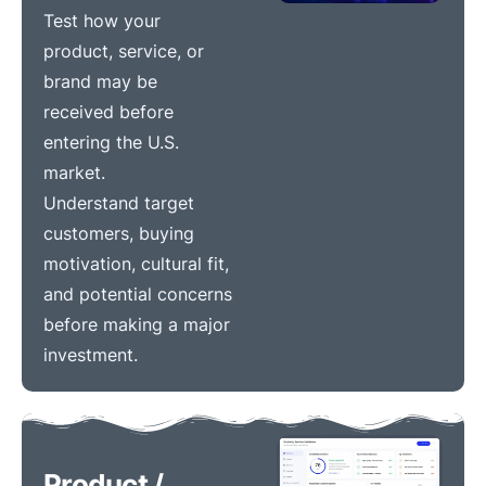
Test how your
product, service, or
brand may be
received before
entering the U.S.
market.
Understand target
customers, buying
motivation, cultural fit,
and potential concerns
before making a major
investment.
Product /