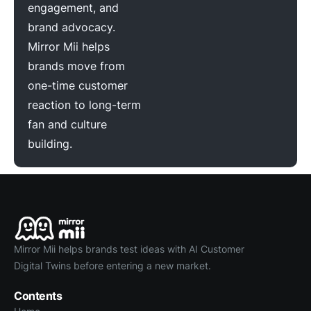
engagement, and
brand advocacy.
Mirror Mii helps
brands move from
one-time customer
reaction to long-term
fan and culture
building.
Mirror Mii helps brands test ideas with AI Customer
Digital Twins before entering a new market.
Contents