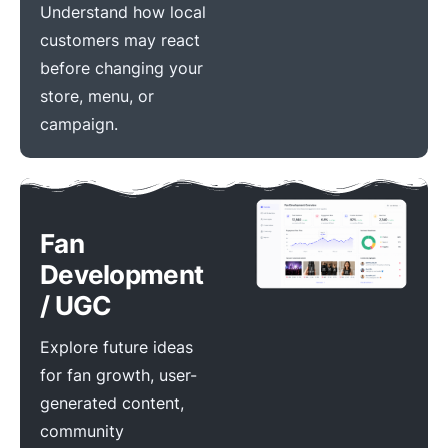
Understand how local
customers may react
before changing your
store, menu, or
campaign.
Fan
Development
/ UGC
Explore future ideas
for fan growth, user-
generated content,
community