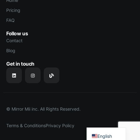
Home
Pricing
FAQ
Follow us
Contact
Blog
Get in touch
© Mirror Mii inc. All Rights Reserved.
Terms & Conditions
Privacy Policy
Japanese
English