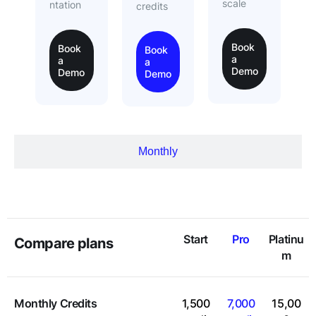
scale
ntation
credits
Book
Book
Book
a
a
a
Demo
Demo
Demo
Monthly
Start
Pro
Platinu
Compare plans
m
Monthly Credits
1,500
7,000
15,00