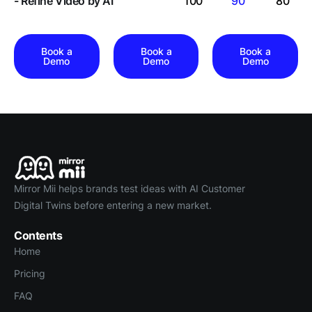
- Refine Video by AI
100
90
80
Book a
Book a
Book a
Demo
Demo
Demo
Mirror Mii helps brands test ideas with AI Customer
Digital Twins before entering a new market.
Contents
Home
Pricing
FAQ