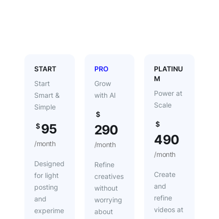
Yearly
START
PRO
PLATINU
M
Start
Grow
Power at
Smart &
with AI
Scale
Simple
$
$
95
$
290
490
/month
/month
/month
Designed
Refine
Create
for light
creatives
and
posting
without
refine
and
worrying
videos at
experime
about