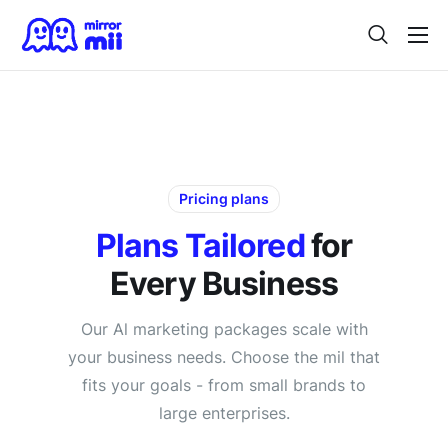
Home
Digital Twin
For Japanese Brands
Use Cases
Pricing plans
Vision
Plans Tailored
for
Every Business
Contact
Our Al marketing packages scale with
your business needs. Choose the mil that
fits your goals - from small brands to
large enterprises.