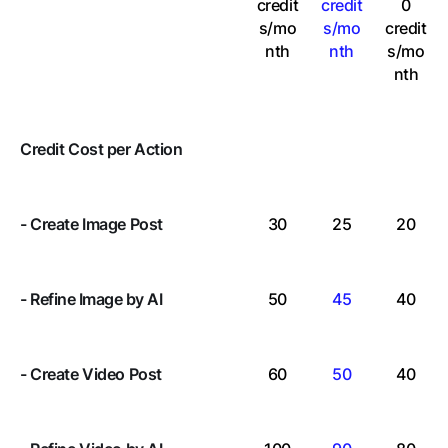
credit
credit
0
s/mo
s/mo
credit
nth
nth
s
/mo
nth
Credit Cost per Action
- Create Image Post
30
25
20
-
Refine
Image by AI
50
45
40
- Create Video Post
60
50
40