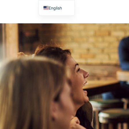
English
Japanese