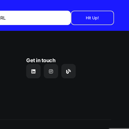
URL
Get in touch