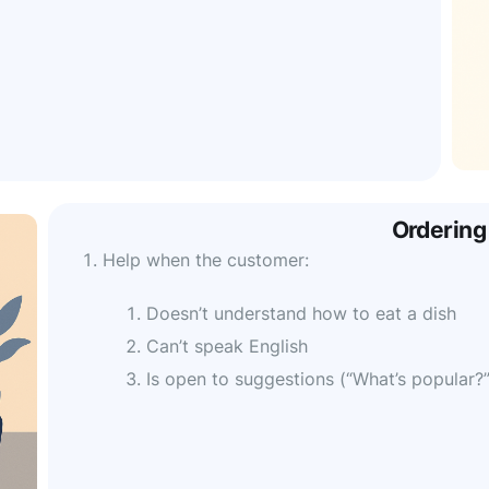
Ordering
Help when the customer:
Doesn’t understand how to eat a dish
Can’t speak English
Is open to suggestions (“What’s popular?