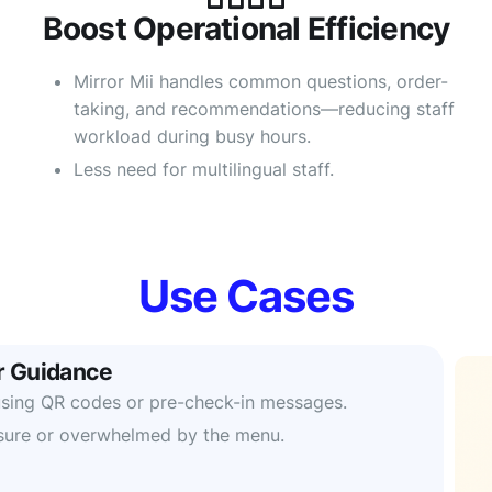
Boost Operational Efficiency
Mirror Mii handles common questions, order-
taking, and recommendations—reducing staff
workload during busy hours.
Less need for multilingual staff.
Use Cases
 Guidance
s using QR codes or pre-check-in messages.
sure or overwhelmed by the menu.