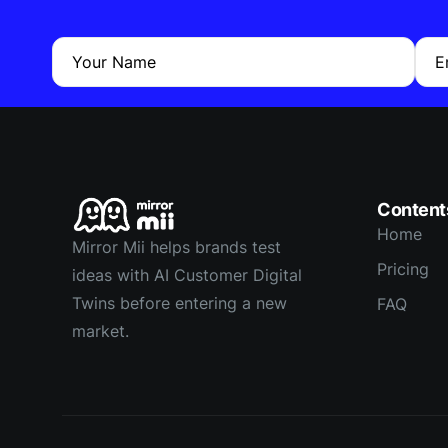
Your Name
E
Content
Home
Mirror Mii helps brands test
Pricing
ideas with AI Customer Digital
Twins before entering a new
FAQ
market.