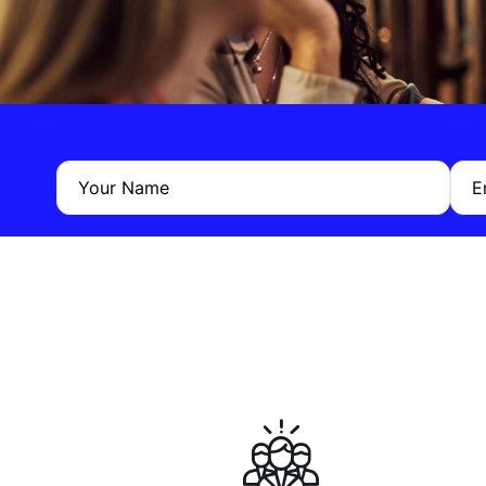
Your Name
E