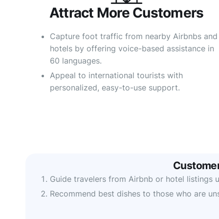
Attract More Customers​
Capture foot traffic from nearby Airbnbs and
hotels by offering voice-based assistance in
60 languages.
Appeal to international tourists with
personalized, easy-to-use support.
Customer
Guide travelers from Airbnb or hotel listing
Recommend best dishes to those who are un