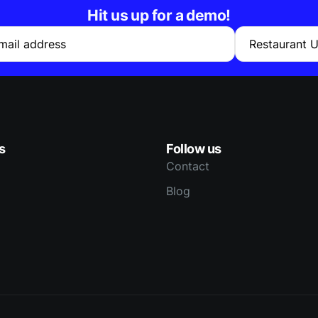
Hit us up for a demo!
mail address
Restaurant 
s
Follow us
Contact
Blog