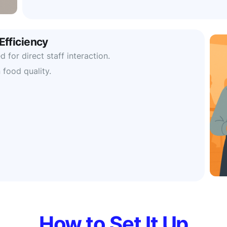
Efficiency
 for direct staff interaction.
 food quality.
How to Set It Up