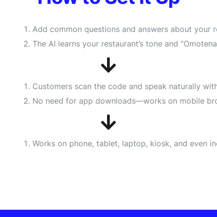
Add common questions and answers about your rest
The AI learns your restaurant’s tone and “Omotenas
Customers scan the code and speak naturally with 
No need for app downloads—works on mobile br
Works on phone, tablet, laptop, kiosk, and even i