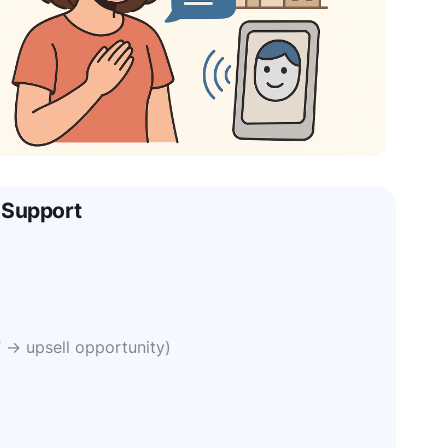
 Support
” → upsell opportunity)