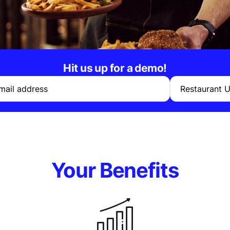
Hit us up for a demo!
mail address
Restaurant 
Your Benefits