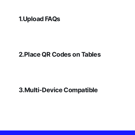
1.Upload FAQs
2.Place QR Codes on Tables
3.Multi-Device Compatible