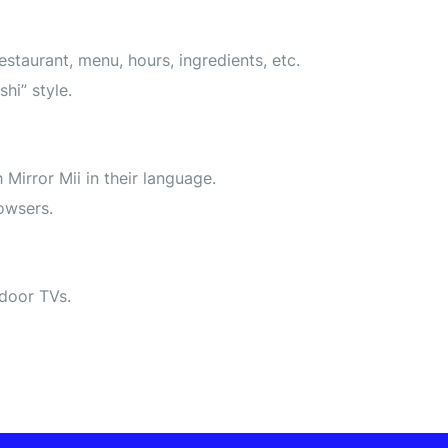
aurant, menu, hours, ingredients, etc.
hi” style.
Mirror Mii in their language.
owsers.
ndoor TVs.