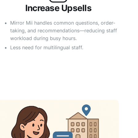
Increase Upsells
Mirror Mii handles common questions, order-
taking, and recommendations—reducing staff
workload during busy hours.
Less need for multilingual staff.