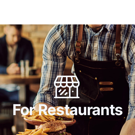
Home
Digital Twin
For Japanese Brands
Use 
For Restaurants