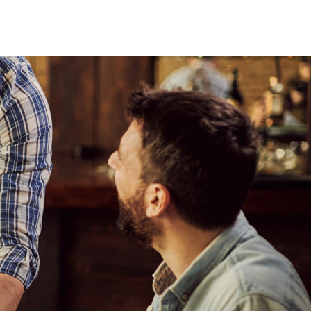
Cases
Vision
Contact
Book a Demo