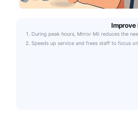
Improve 
During peak hours, Mirror Mii reduces the need
Speeds up service and frees staff to focus on