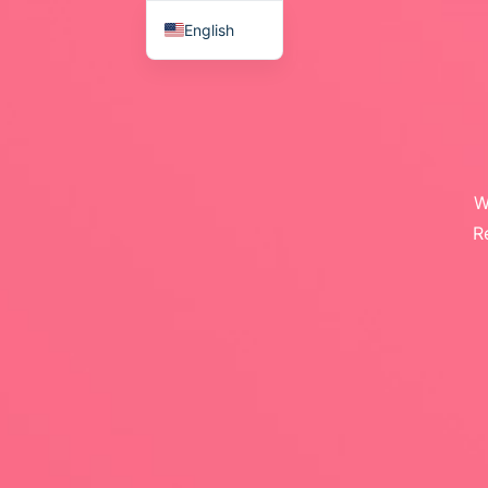
English
Japanese
W
R