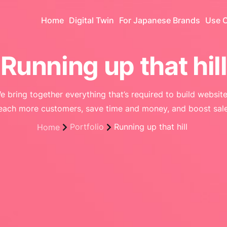
Home
Digital Twin
For Japanese Brands
Use 
Running up that hill
e bring together everything that’s required to build website
each more customers, save time and money, and boost sale
Portfolio
Running up that hill
Home