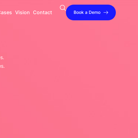
Cases
Vision
Contact
Book a Demo
s.
s.