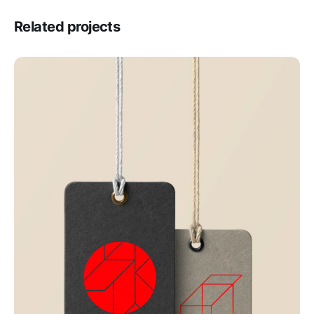
Related projects