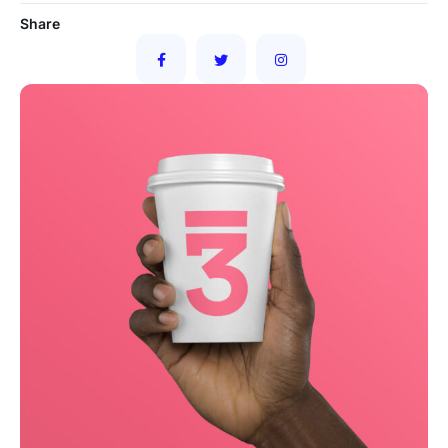
Share