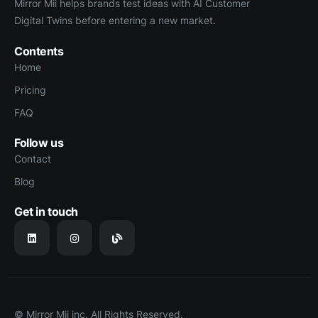
Mirror Mii helps brands test ideas with AI Customer
Digital Twins before entering a new market.
Contents
Home
Pricing
FAQ
Follow us
Contact
Blog
Get in touch
© Mirror Mii inc. All Rights Reserved.