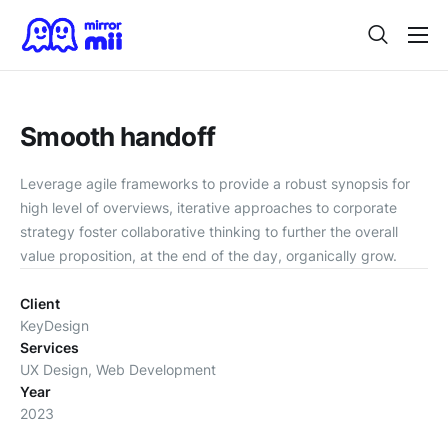
Home
Digital Twin
Smooth handoff
For Japanese Brands
Leverage agile frameworks to provide a robust synopsis for
Use Cases
high level of overviews, iterative approaches to corporate
strategy foster collaborative thinking to further the overall
Vision
value proposition, at the end of the day, organically grow.
Contact
Client
KeyDesign
Services
UX Design, Web Development
Year
2023