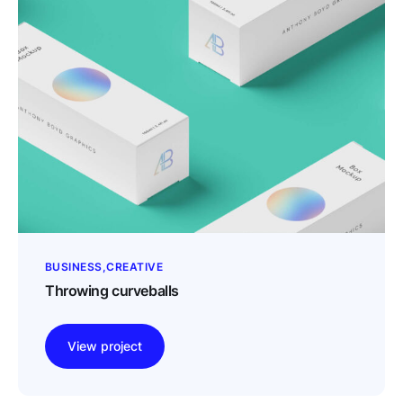
BUSINESS
CREATIVE
Throwing curveballs
View project