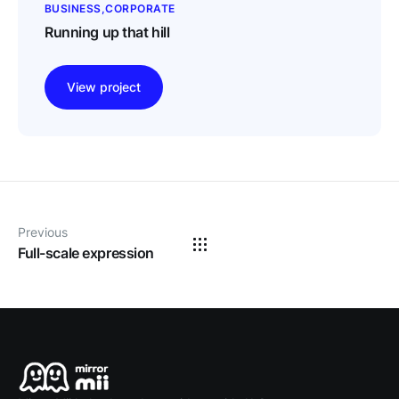
BUSINESS
CORPORATE
Running up that hill
View project
Previous
Full-scale expression