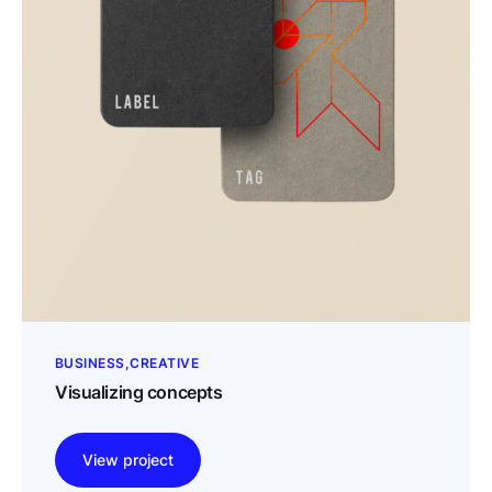
BUSINESS
CREATIVE
Visualizing concepts
View project